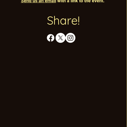
Send us an email
with a link to the event.
Share!