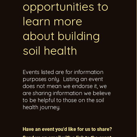
opportunities to
learn more
about building
soil health
Events listed are for information
purposes only. Listing an event
does not mean we endorse it, we
are sharing information we believe
to be helpful to those on the soil
health journey.
Have an event you'd like for us to share?