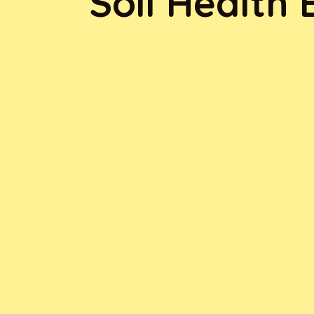
Soil Health