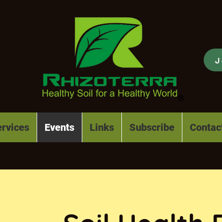
J
rvices
Events
Links
Subscribe
Contac