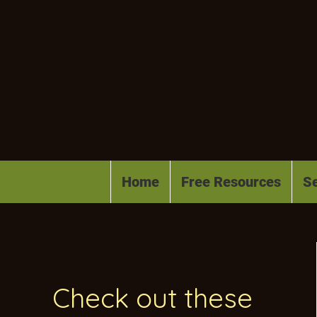
Home
Free Resources
Se
Check out these