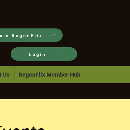
oin RegenFlix
Login
t Us
RegenFlix Member Hub