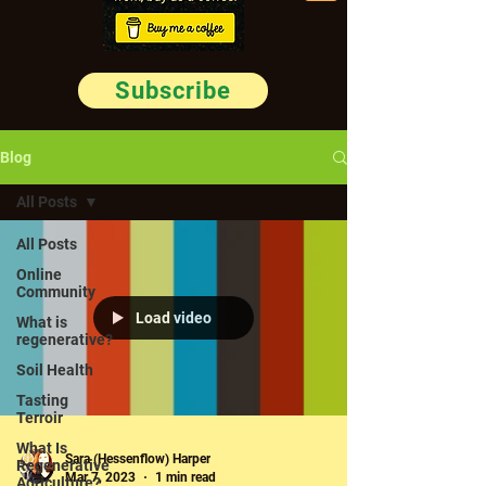
Subscribe
Blog
All Posts
All Posts
Online
Community
Load video
What is
regenerative?
Soil Health
Tasting
Terroir
What Is
Sara (Hessenflow) Harper
Regenerative
Mar 7, 2023
1 min read
Agriculture?