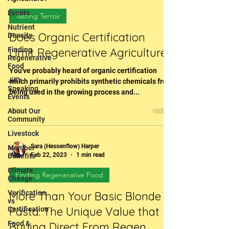
Events
Tasting Terroir
Nutrient
Does Organic Certification
Density
Finding
Limit Regenerative Agriculture?
Regenerative
Food
You've probably heard of organic certification
Jill's
which primarily prohibits synthetic chemicals from
Speaking
being used in the growing process and...
Events
About Our
Community
Livestock
Sara (Hessenflow) Harper
Member
Feb 22, 2023
1 min read
Benefits
Climate
Finding Regenerative Food
Change
Verification
More Than Your Basic Blonde
vs
Pasta: The Unique Value that
Certification
Food &
Buying Direct From Regen