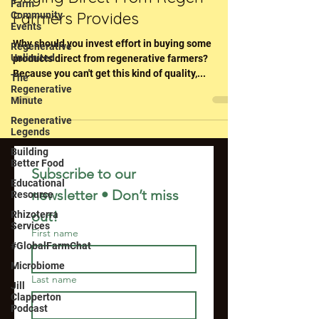
Farm
Farmers Provides
Community
Events
Why should you invest effort in buying some
Regenerative
Unlimited
products direct from regenerative farmers?
Because you can't get this kind of quality,...
The
Regenerative
Minute
Regenerative
Legends
Building
Better Food
Subscribe to our 
Educational
newsletter • Don’t miss 
Resource
out!
Rhizoterra
Services
First name
#GlobalFarmChat
Microbiome
Last name
Jill
Clapperton
Podcast