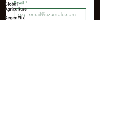
Email
*
Global
Agriculture
RegenFlix
Join
I want to subscribe to your 
mailing list.
RegenFlix Members