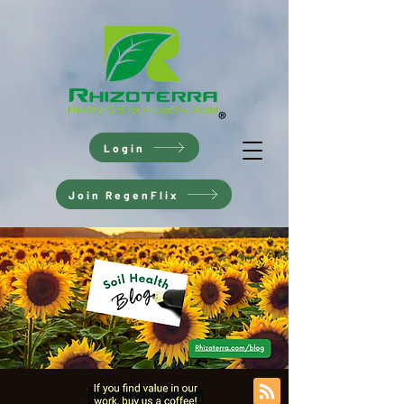
Login
Join RegenFlix