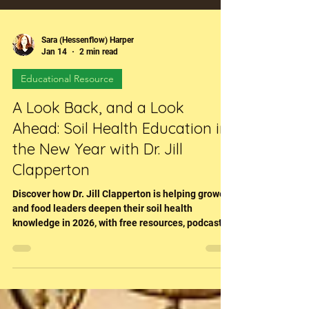
Sara (Hessenflow) Harper
Jan 14
2 min read
Educational Resource
A Look Back, and a Look
Ahead: Soil Health Education in
the New Year with Dr. Jill
Clapperton
Discover how Dr. Jill Clapperton is helping growers
and food leaders deepen their soil health
knowledge in 2026, with free resources, podcasts,
and the RegenFlix learning platform.