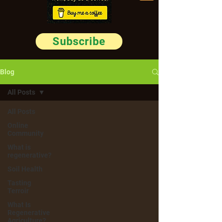
Subscribe
Blog
All Posts
All Posts
Online
Community
What is
regenerative?
Soil Health
Tasting
Terroir
What Is
Regenerative
Agriculture?