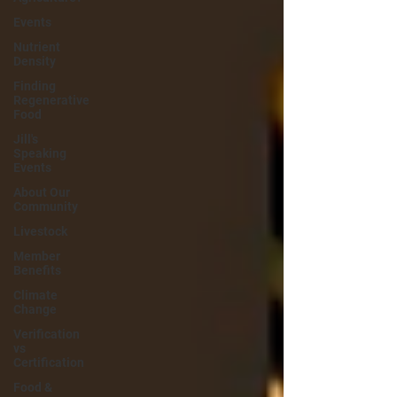
Events
Nutrient
Density
Finding
Regenerative
Food
Jill's
Speaking
Events
About Our
Community
Livestock
Member
Benefits
Climate
Change
Verification
vs
Certification
Food &