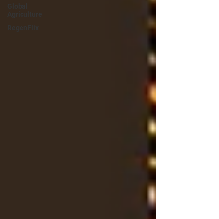
Global
Agriculture
RegenFlix