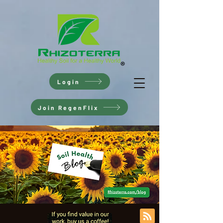
Login
Join RegenFlix