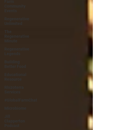
Farm
Community
Events
Regenerative
Unlimited
The
Regenerative
Minute
Regenerative
Legends
Building
Better Food
Educational
Resource
Rhizoterra
Services
#GlobalFarmChat
Microbiome
Jill
Clapperton
Podcast