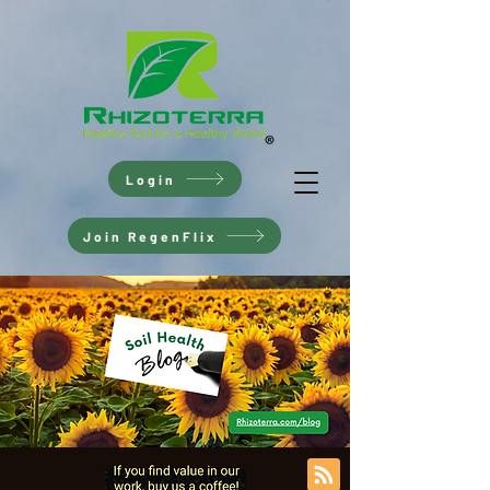
Login
Join RegenFlix