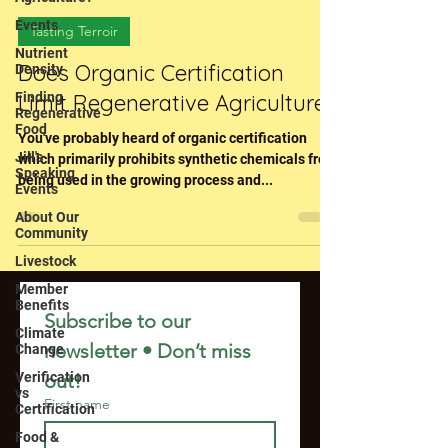
Events
Tasting Terroir
Nutrient
Does Organic Certification
Density
Finding
Limit Regenerative Agriculture?
Regenerative
Food
You've probably heard of organic certification
Jill's
which primarily prohibits synthetic chemicals from
Speaking
being used in the growing process and...
Events
About Our
Community
Livestock
Member
Benefits
Subscribe to our 
Climate
newsletter • Don’t miss 
Change
Verification
out!
vs
First name
Certification
Food &