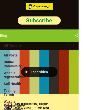
Subscribe
Blog
All Posts
All Posts
Online
Community
Load video
What is
regenerative?
Soil Health
Tasting
Terroir
What Is
Sara (Hessenflow) Harper
Regenerative
Mar 7, 2023
1 min read
Agriculture?