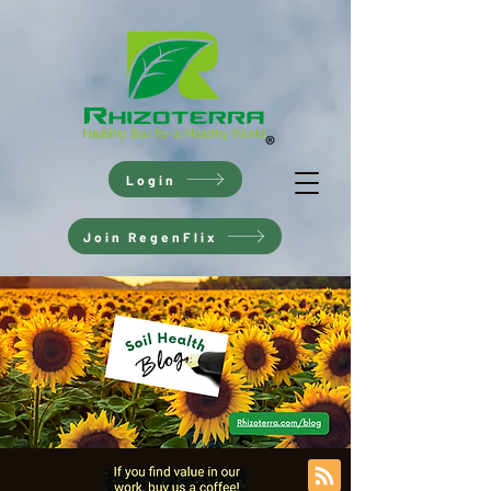
Login
Join RegenFlix