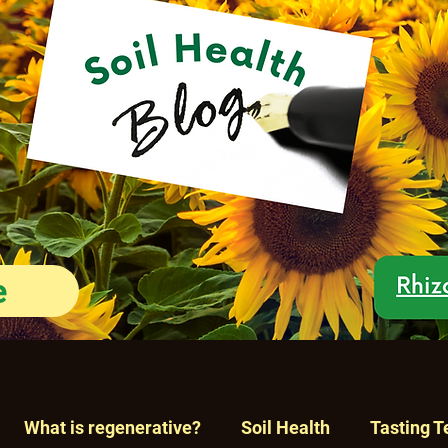
e
What is regenerative?
Soil Health
Tasting T