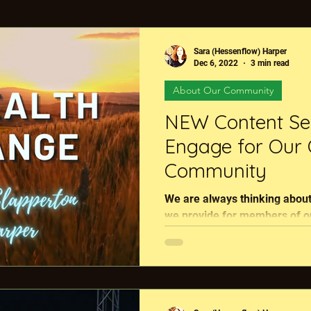
ture?
Events
Nutrient Density
Finding Rege
Sara (Hessenflow) Harper
Dec 6, 2022
3 min read
About Our Community
out Our Community
Livestock
Member Benefit
NEW Content Se
Engage for Our 
tion vs Certification
Food & Farm Community Event
Community
We are always thinking about
The Regenerative Minute
Regenerative Legends
we provide for members of ou
network, The Global Food &..
cational Resource
Rhizoterra Services
#Global