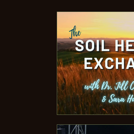
What Is Regenerative Agricul
Jill's Speaking Events
Ab
Climate Change
Verifica
Regenerative Unlimited
Building Better Food
Edu