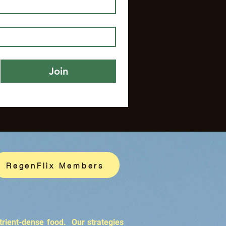
Join
RegenFlix Members
trient-dense food. Our strategies