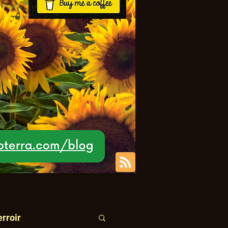
erroir