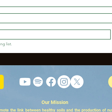
ng list.
Our Mission
te the link between healthy soils and the production of nu