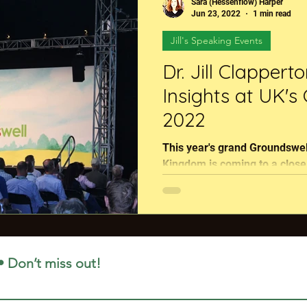
Sara (Hessenflow) Harper
ton Podcast
Global Agriculture
RegenFlix
Jun 23, 2022
1 min read
Jill's Speaking Events
Dr. Jill Clappert
Insights at UK's
2022
This year's grand Groundswell
Kingdom is coming to a close tonight. Our fe
Jill Clapperton has been...
• Don’t miss out!