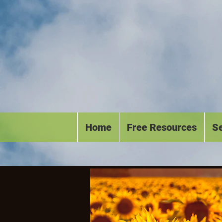
Home
Free Resources
Se