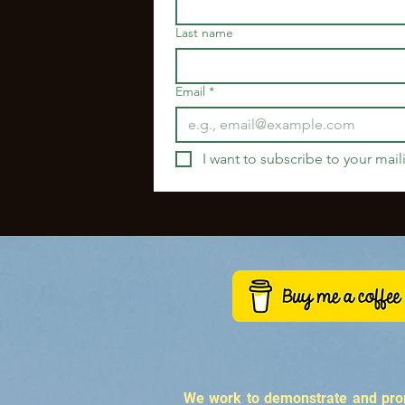
Last name
Email
*
I want to subscribe to your maili
We work to demonstrate and promo