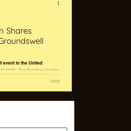
on Shares
 Groundswell
 event in the United
arless leader