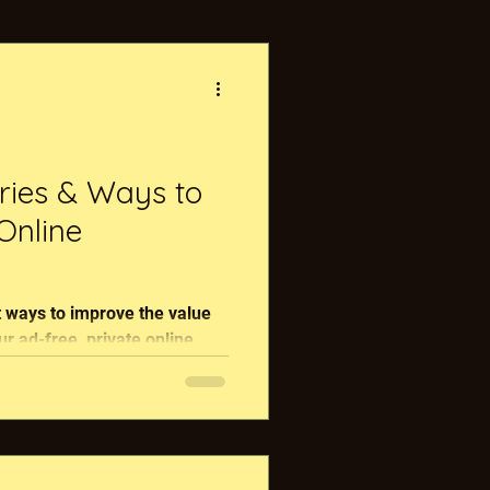
nerative Food
s
ries & Ways to
Online
s
 ways to improve the value
r ad-free, private online
.
FarmChat