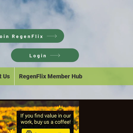
oin RegenFlix
Login
t Us
RegenFlix Member Hub