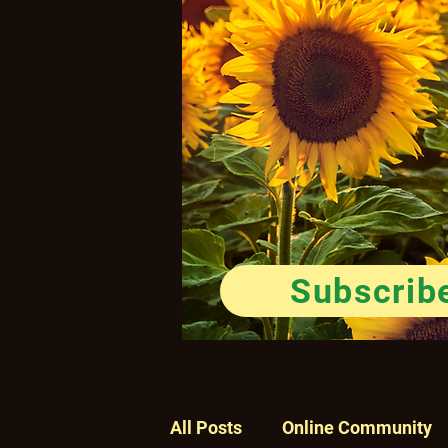
Subscrib
All Posts
Online Community