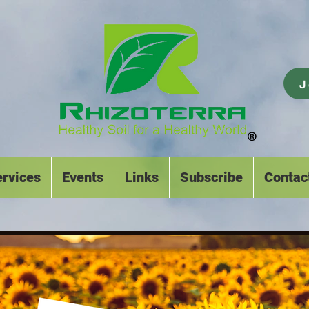
J
rvices
Events
Links
Subscribe
Contac