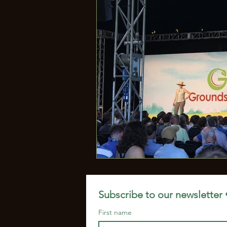
Microbiome
Jill Clapper
Subscribe to our newsletter 
First name