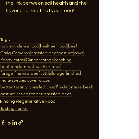
the link between soil health and the 
flavor and health of your food!
Tags:
nutrient dense food
healthier food
beef
Craig Cameron
grassfed beef
pasture
cows
Peony Farms
Canada
forage
ranching
beef tenderness
healthier beef
forage finished beef
cattle
forage finished
multi-species cover crops
better tasting grassfed beef
Piedmontese beef
pasture-rasied
tender grassfed beef
Finding Regenerative Food
Tasting Terroir