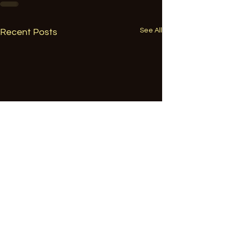
See All
Recent Posts