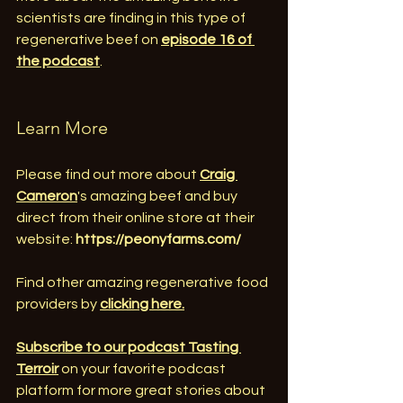
scientists are finding in this type of 
regenerative beef on 
episode 16 of 
the podcast
.
Learn More
Please find out more about 
Craig 
Cameron
's amazing beef and buy 
direct from their online store at their 
website: 
https://peonyfarms.com/
Find other amazing regenerative food 
providers by 
clicking here.
Subscribe to our podcast Tasting 
Terroir
 on your favorite podcast 
platform for more great stories about 