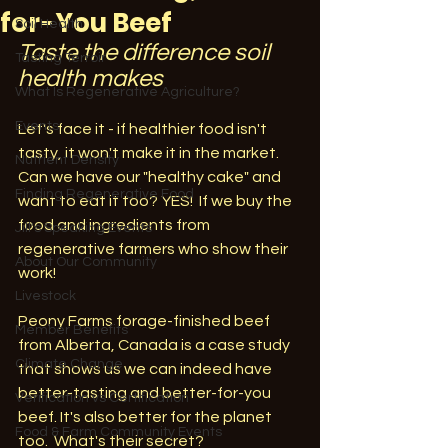
for-You Beef
Soil Health
Taste the difference soil 
Tasting Terroir
health makes
What Is Regenerative Agriculture?
Events
Let's face it - if healthier food isn't 
tasty, it won't make it in the market. 
Nutrient Density
Can we have our "healthy cake" and 
Finding Regenerative Food
want to eat it too? YES!  If we buy the 
food and ingredients from 
Jill's Speaking Events
regenerative farmers who show their 
About Our Community
work!
Livestock
Peony Farms forage-finished beef 
Member Benefits
from Alberta, Canada is a case study 
Climate Change
that shows us we can indeed have 
better-tasting and better-for-you 
Verification vs Certification
beef. It's also better for the planet 
Food & Farm Community Events
too.  What's their secret? 