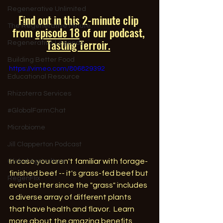
Regenerative Unlimited
Find out in this 2-minute clip 
The Regenerative Minute
from 
episode 18
of our podcast, 
Tasting Terroir.
Regenerative Legends
Building Better Food
https://vimeo.com/806829392
Educational Resource
Rhizoterra Services
#GlobalFarmChat
Microbiome
Jill Clapperton Podcast
In case you aren't familiar with forage-
Global Agriculture
finished beef -- it's grass-fed beef but 
RegenFlix
even better since the "grass" includes 
a diverse array of different plants 
that have health and flavor.  Learn 
more about the amazing benefits 