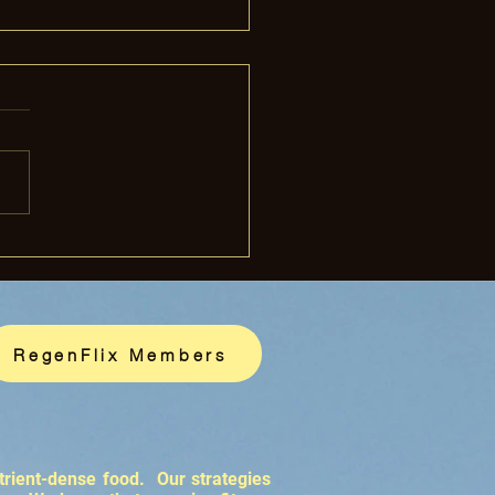
rass-Finished Beef
thier for You?
RegenFlix Members
trient-dense food. Our strategies