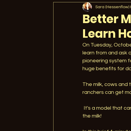
What Is Regenerative Agricu
Sara (Hessenflow)
Better M
Learn H
Jill's Speaking Events
A
On Tuesday, October
learn from and ask q
Climate Change
Verific
pioneering system f
huge benefits for dai
Regenerative Unlimited
The milk, cows and t
ranchers can get mo
Building Better Food
Ed
 It's a model that can help all pastured dairies . . . and the consumers lucky enough to buy 
the milk!
Microbiome
Jill Clapp