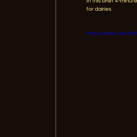
In this brief 4-minut
for dairies.  
https://vimeo.com/62