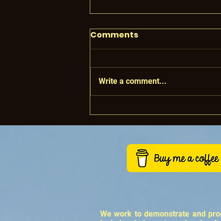
Comments
Write a comment...
Making Regenerative
Wine
We work to demonstrate and promo