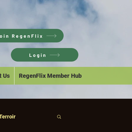
oin RegenFlix
Login
t Us
RegenFlix Member Hub
Terroir