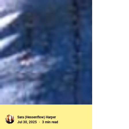
Sara (Hessenflow) Harper