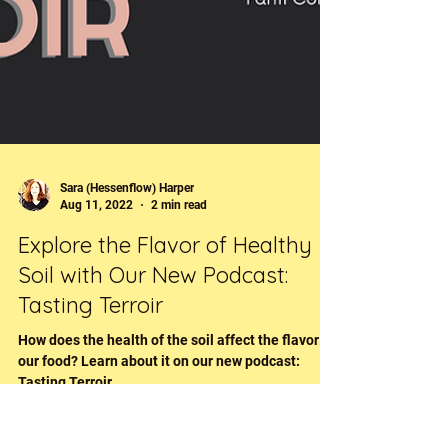
Sara (Hessenflow) Harper
Aug 11, 2022
2 min read
Explore the Flavor of Healthy