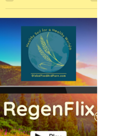
our interview with soil health guru, Nicole Masters
featured in episode 15 of our podca