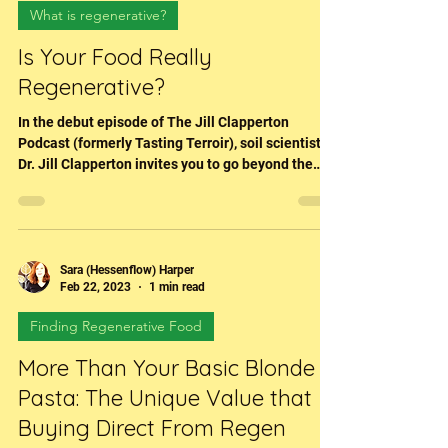
Jul 30, 2025
3 min read
What is regenerative?
Is Your Food Really
Regenerative?
In the debut episode of The Jill Clapperton
Podcast (formerly Tasting Terroir), soil scientist
Dr. Jill Clapperton invites you to go beyond the
marketing claims and get closer to the truth.
Through in-depth conversation and powerful clips
from her long-time network of farmers and
researchers, Jill explores what regenerative
agriculture looks like in the real world—and why
Sara (Hessenflow) Harper
Feb 22, 2023
1 min read
it’s far more than a checklist or certification.
Finding Regenerative Food
More Than Your Basic Blonde
Pasta: The Unique Value that