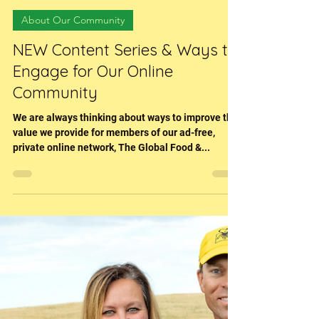
Sara (Hessenflow) Harper
Dec 6, 2022
3 min read
About Our Community
NEW Content Series & Ways to
Engage for Our Online
Community
We are always thinking about ways to improve the
value we provide for members of our ad-free,
private online network, The Global Food &...