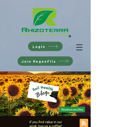
Login
Join RegenFlix