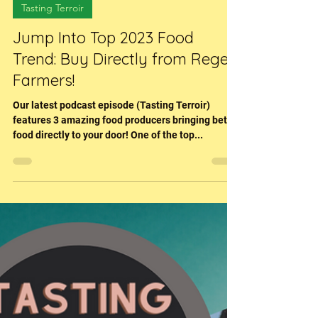
Feb 21, 2023
1 min read
Tasting Terroir
Jump Into Top 2023 Food
Trend: Buy Directly from Regen
Farmers!
Our latest podcast episode (Tasting Terroir)
features 3 amazing food producers bringing better
food directly to your door! One of the top...