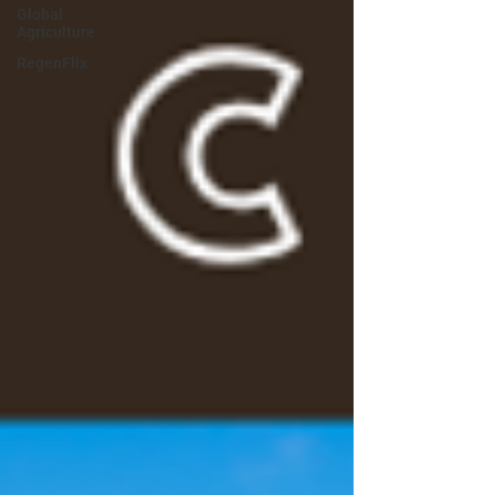
Global
Agriculture
RegenFlix