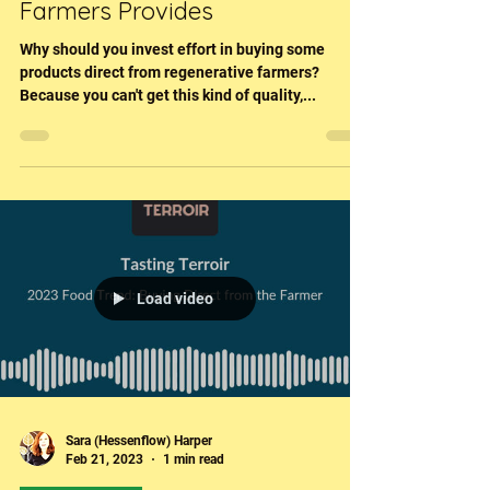
Buying Direct From Regen
Farmers Provides
Why should you invest effort in buying some
products direct from regenerative farmers?
Because you can't get this kind of quality,...
Load video
Sara (Hessenflow) Harper