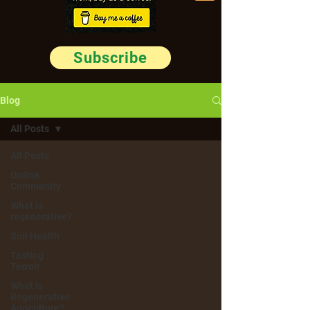
Subscribe
Blog
All Posts
All Posts
Online
Community
What is
regenerative?
Soil Health
Tasting
Terroir
What Is
Regenerative
Agriculture?