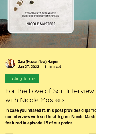
Sara (Hessenflow) Harper
Jan 27, 2023
1 min read
Tasting Terroir
For the Love of Soil: Interview
with Nicole Masters
In case you missed it, this post provides clips from