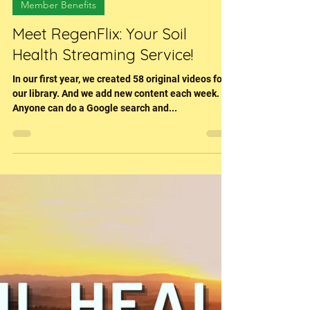
Sara (Hessenflow) Harper
Dec 14, 2022
3 min read
Member Benefits
Meet RegenFlix: Your Soil
Health Streaming Service!
In our first year, we created 58 original videos for
our library. And we add new content each week.
Anyone can do a Google search and...