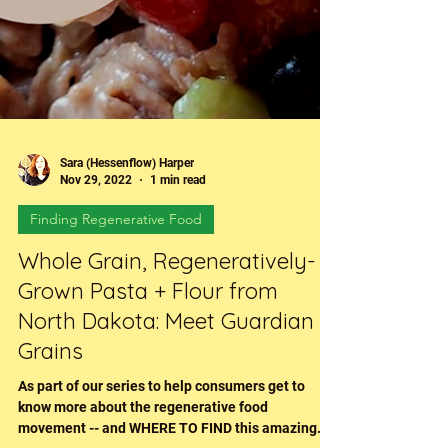
Sara (Hessenflow) Harper
Nov 29, 2022
1 min read
Finding Regenerative Food
Whole Grain, Regeneratively-