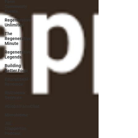
Farm
Community
Events
Regenerative
Unlimited
The
Regenerative
Minute
Regenerative
Legends
Building
Better Food
Educational
Resource
Rhizoterra
Services
#GlobalFarmChat
Microbiome
Jill
Clapperton
Podcast