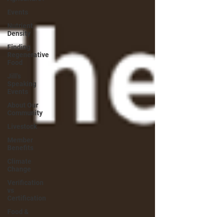
Events
Nutrient
Density
Finding
Regenerative
Food
Jill's
Speaking
Events
About Our
Community
Livestock
Member
Benefits
Climate
Change
Verification
vs
Certification
Food &