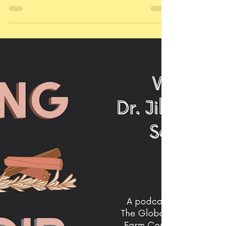
Grown Pasta + Flour from
North Dakota: Meet Guardian
Grains
As part of our series to help consumers get to
know more about the regenerative food
movement -- and WHERE TO FIND this amazing...